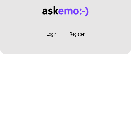
Login
Register