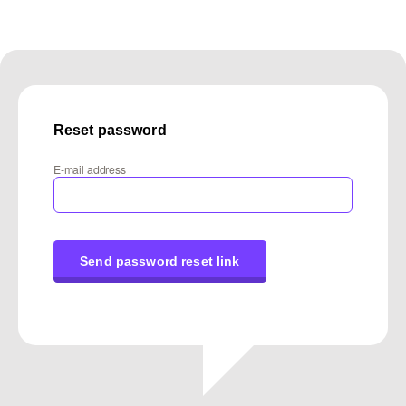
Reset password
E-mail address
Send password reset link